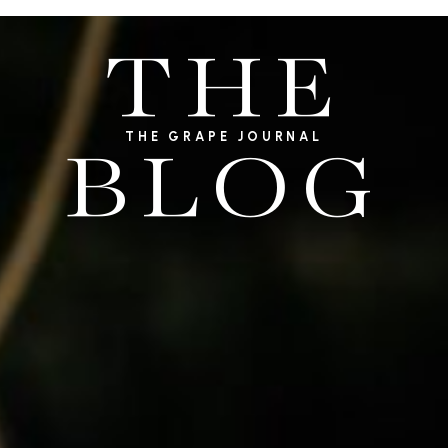
THE
THE GRAPE JOURNAL
BLOG