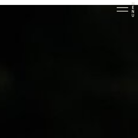
M
E
N
U