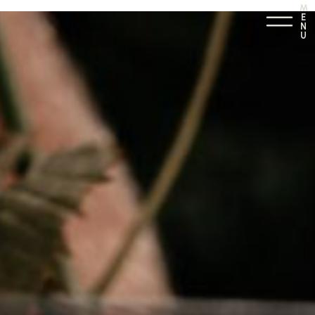
M
E
N
U