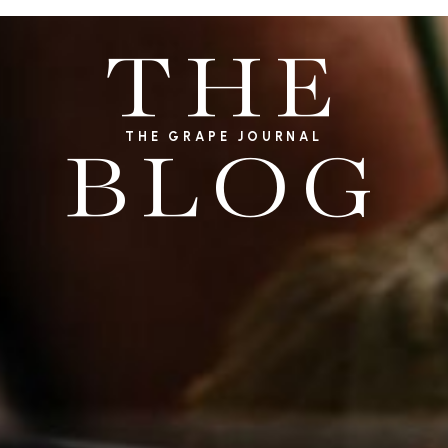
THE
THE GRAPE JOURNAL
BLOG