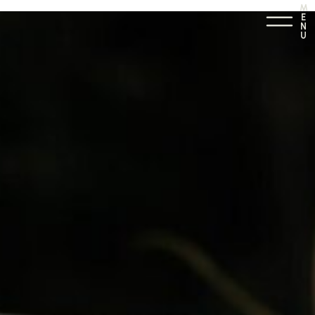
M
E
N
U