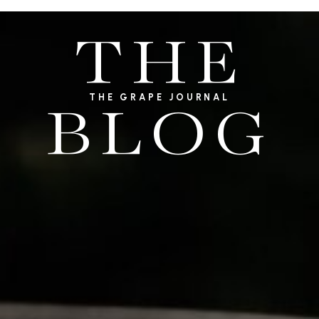
THE
THE GRAPE JOURNAL
BLOG