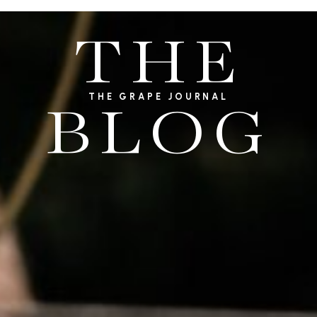
THE
THE GRAPE JOURNAL
BLOG