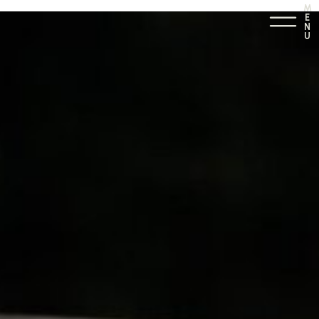
M
E
N
U