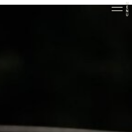
M
E
N
U