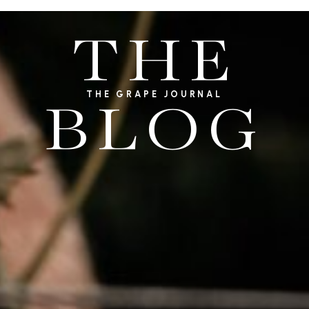
THE
THE GRAPE JOURNAL
BLOG