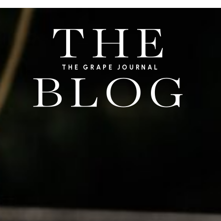
THE
THE GRAPE JOURNAL
BLOG