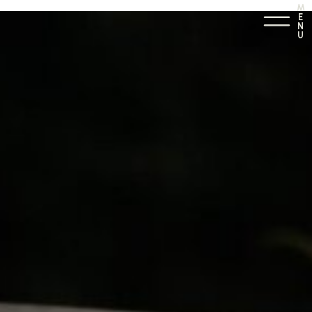
M
E
N
U